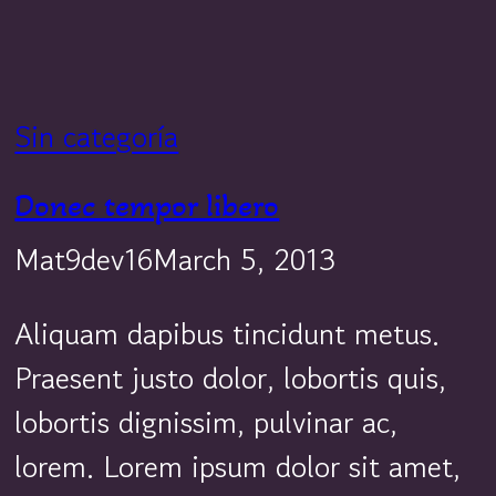
Sin categoría
Donec tempor libero
Mat9dev16
March 5, 2013
Aliquam dapibus tincidunt metus.
Praesent justo dolor, lobortis quis,
lobortis dignissim, pulvinar ac,
lorem. Lorem ipsum dolor sit amet,