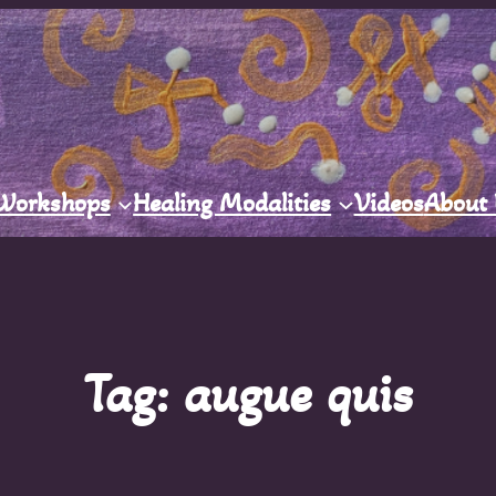
Workshops
Healing Modalities
Videos
About
Tag:
augue quis