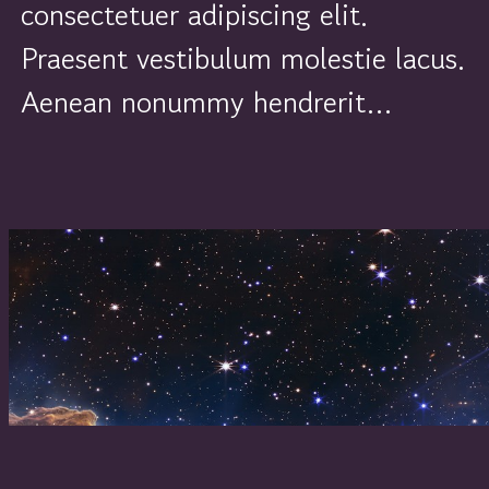
consectetuer adipiscing elit.
Praesent vestibulum molestie lacus.
Aenean nonummy hendrerit…