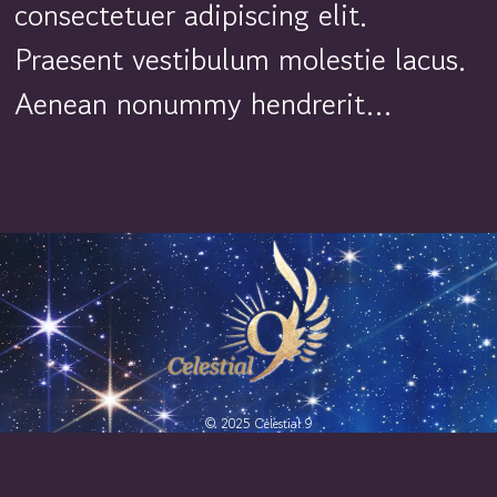
consectetuer adipiscing elit.
Praesent vestibulum molestie lacus.
Aenean nonummy hendrerit…
© 2025 Celestial 9