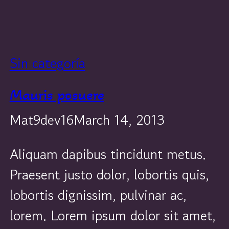
Sin categoría
Mauris posuere
Mat9dev16
March 14, 2013
Aliquam dapibus tincidunt metus.
Praesent justo dolor, lobortis quis,
lobortis dignissim, pulvinar ac,
lorem. Lorem ipsum dolor sit amet,