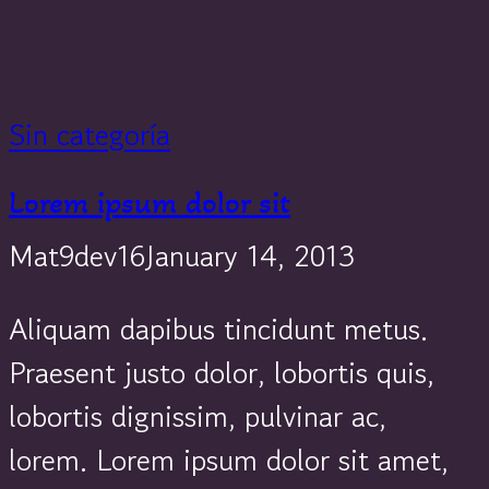
Sin categoría
Lorem ipsum dolor sit
Mat9dev16
January 14, 2013
Aliquam dapibus tincidunt metus.
Praesent justo dolor, lobortis quis,
lobortis dignissim, pulvinar ac,
lorem. Lorem ipsum dolor sit amet,