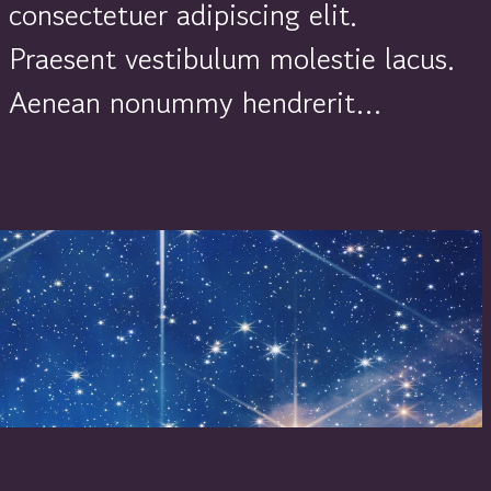
consectetuer adipiscing elit.
Praesent vestibulum molestie lacus.
Aenean nonummy hendrerit…