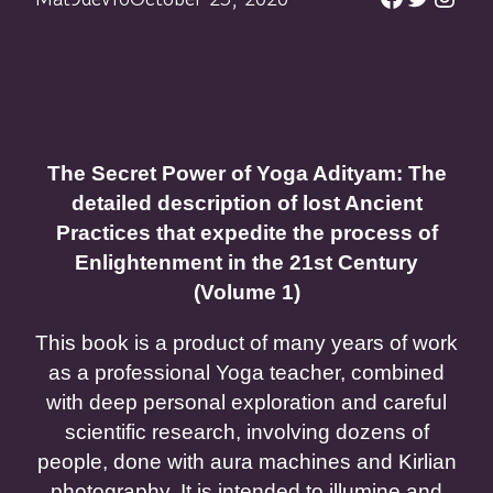
The Secret Power of Yoga Adityam: The
detailed description of lost Ancient
Practices that expedite the process of
Enlightenment in the 21st Century
(Volume 1)
This book is a product of many years of work
as a professional Yoga teacher, combined
with deep personal exploration and careful
scientific research, involving dozens of
people, done with aura machines and Kirlian
photography. It is intended to illumine and