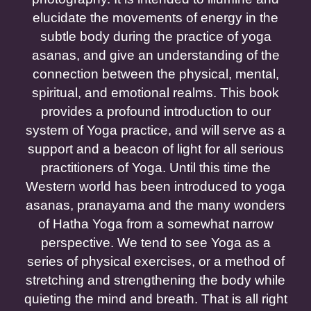
elucidate the movements of energy in the
subtle body during the practice of yoga
asanas, and give an understanding of the
connection between the physical, mental,
spiritual, and emotional realms. This book
provides a profound introduction to our
system of Yoga practice, and will serve as a
support and a beacon of light for all serious
practitioners of Yoga. Until this time the
Western world has been introduced to yoga
asanas, pranayama and the many wonders
of Hatha Yoga from a somewhat narrow
perspective. We tend to see Yoga as a
series of physical exercises, or a method of
stretching and strengthening the body while
quieting the mind and breath. That is all right