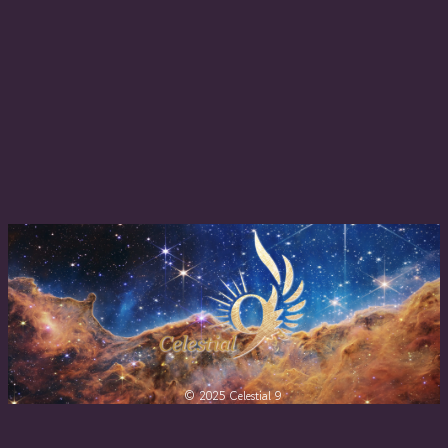
© 2025 Celestial 9