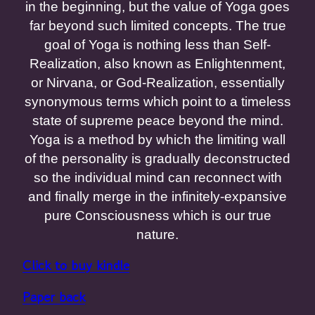
in the beginning, but the value of Yoga goes
far beyond such limited concepts. The true
goal of Yoga is nothing less than Self-
Realization, also known as Enlightenment,
or Nirvana, or God-Realization, essentially
synonymous terms which point to a timeless
state of supreme peace beyond the mind.
Yoga is a method by which the limiting wall
of the personality is gradually deconstructed
so the individual mind can reconnect with
and finally merge in the infinitely-expansive
pure Consciousness which is our true
nature.
Click to buy kindle
Paper back