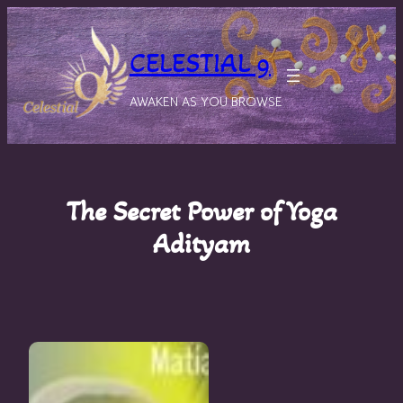
Skip
to
CELESTIAL 9
content
AWAKEN AS YOU BROWSE
The Secret Power of Yoga
Adityam