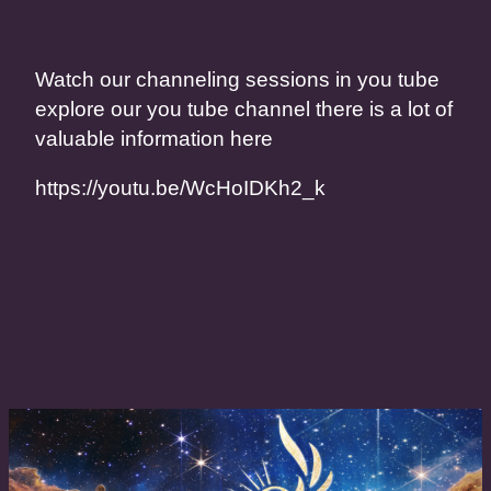
Watch our channeling sessions in you tube
explore our you tube channel there is a lot of
valuable information here
https://youtu.be/WcHoIDKh2_k